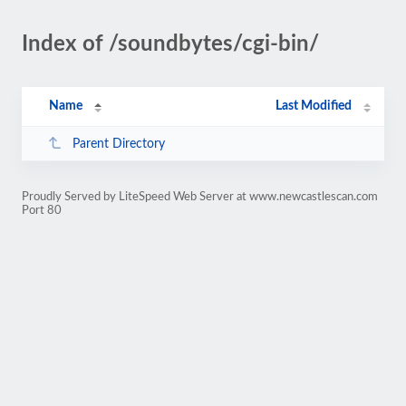
Index of /soundbytes/cgi-bin/
Name
Last Modified
Parent Directory
Proudly Served by LiteSpeed Web Server at www.newcastlescan.com
Port 80